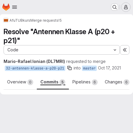
Homepage
Skip to main content
M
AfuTUB
kurs
Merge requests
!5
Resolve "Antennen Klasse A (p20 +
p21)"
Code
Ex
Mario-Rafael Ionian (DL7MRI)
requested to merge
into
Oct 17, 2021
32-antennen-klasse-a-p20-p21
master
Overview
Commits
Pipelines
Changes
0
5
6
6