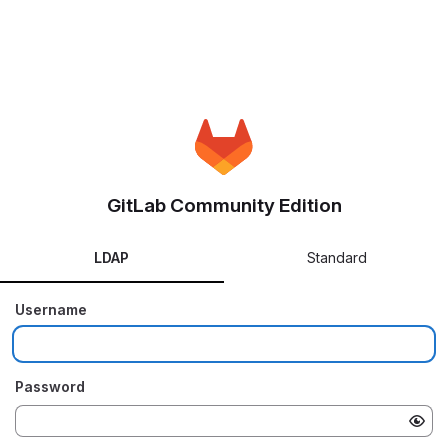
GitLab Community Edition
LDAP
Standard
Username
Password