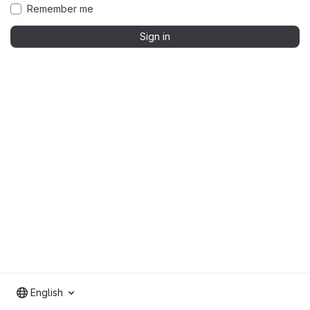
Remember me
Sign in
English