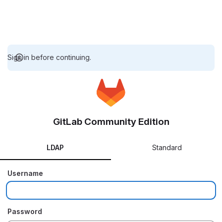
Sign in before continuing.
GitLab Community Edition
LDAP
Standard
Username
Password