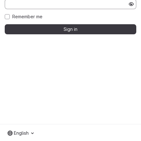
Remember me
Sign in
English