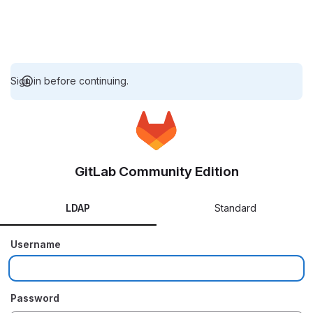
Sign in before continuing.
GitLab Community Edition
LDAP
Standard
Username
Password