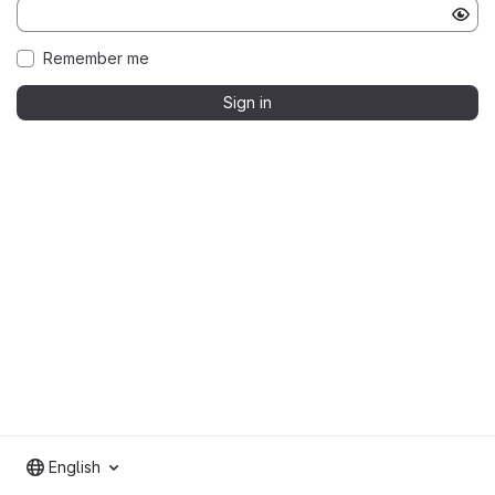
Remember me
Sign in
English