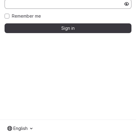
Remember me
Sign in
English