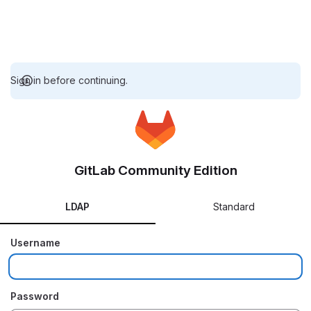
Sign in before continuing.
GitLab Community Edition
LDAP
Standard
Username
Password