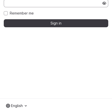
Remember me
Sign in
English