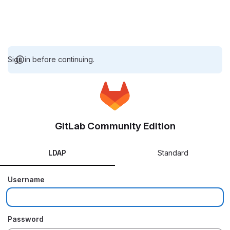
Sign in before continuing.
GitLab Community Edition
LDAP
Standard
Username
Password