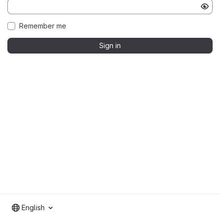
Remember me
Sign in
English