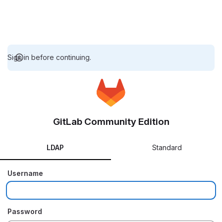
Sign in before continuing.
GitLab Community Edition
LDAP
Standard
Username
Password