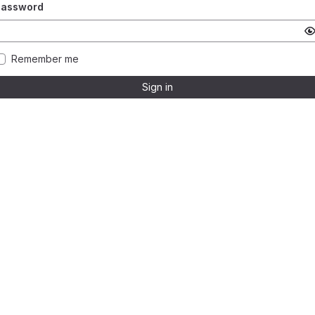
Password
Remember me
Sign in