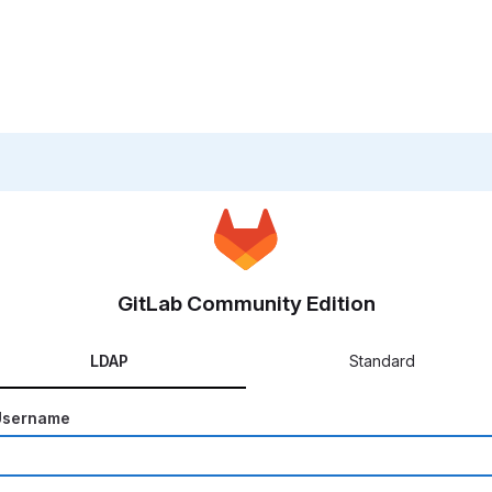
GitLab Community Edition
LDAP
Standard
Username