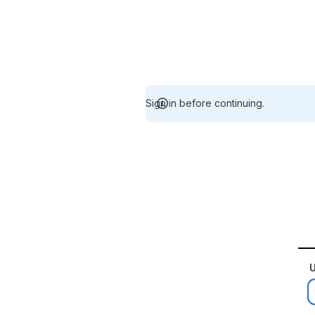
Sign in before continuing.