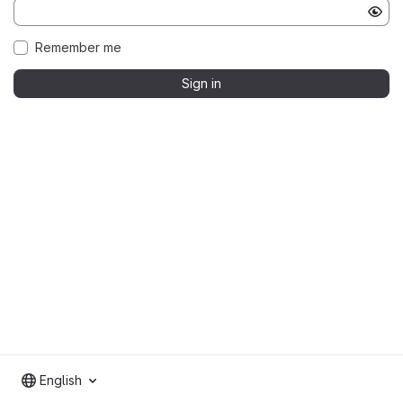
Remember me
Sign in
English