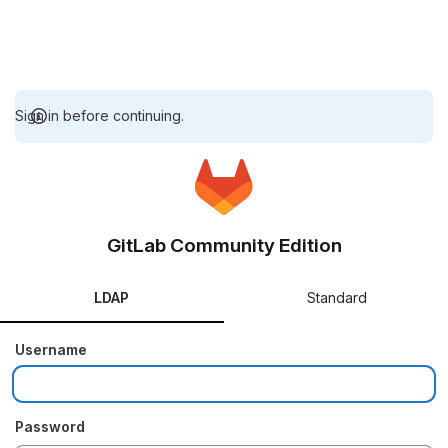
Sign in before continuing.
GitLab Community Edition
LDAP
Standard
Username
Password