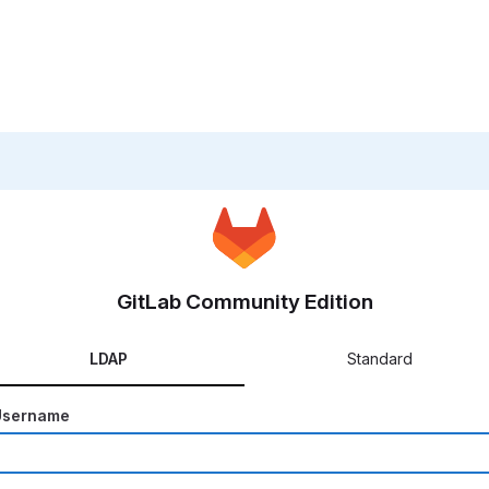
GitLab Community Edition
LDAP
Standard
Username