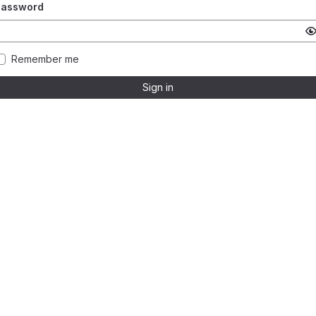
Password
Remember me
Sign in