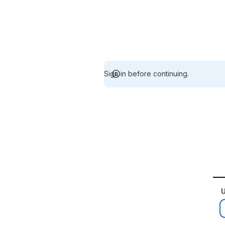
Sign in before continuing.