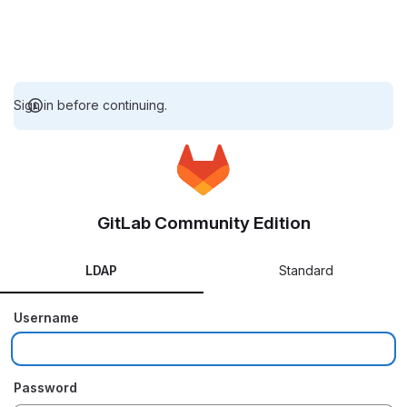
Sign in before continuing.
GitLab Community Edition
LDAP
Standard
Username
Password