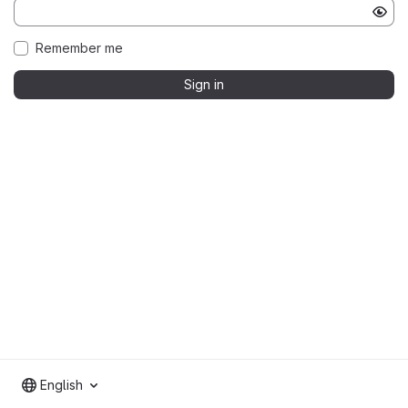
Remember me
Sign in
English