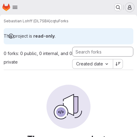
Homepage
Skip to main content
M
Sebastian Lohff (DL7SBA)
cqtu
Forks
This project is
read-only
.
0 forks: 0 public, 0 internal, and 0
private
Created date