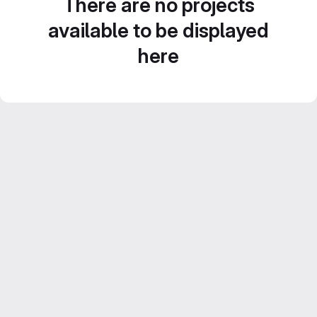
There are no projects
available to be displayed
here