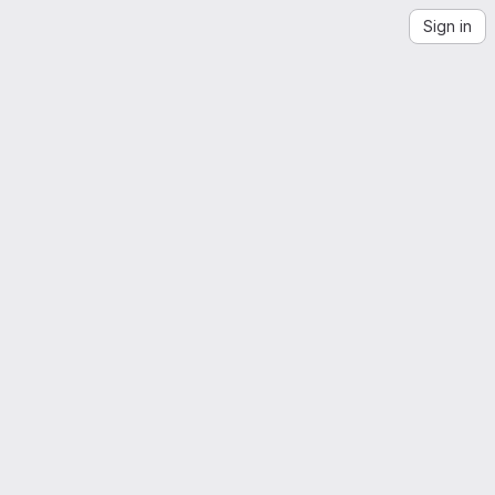
Sign in