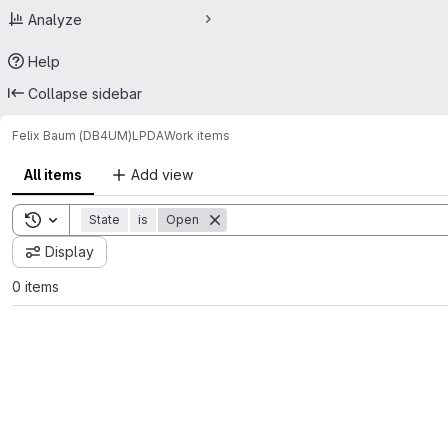
Analyze
Help
Collapse sidebar
Felix Baum (DB4UM)
LPDA
Work items
All items
Add view
Toggle search history
State
is
Open
Display
0 items