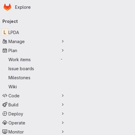
Homepage
Skip to main content
Explore
Primary navigation
Project
L
LPDA
Manage
Plan
Work items
-
Issue boards
Milestones
Wiki
Code
Build
Deploy
Operate
Monitor