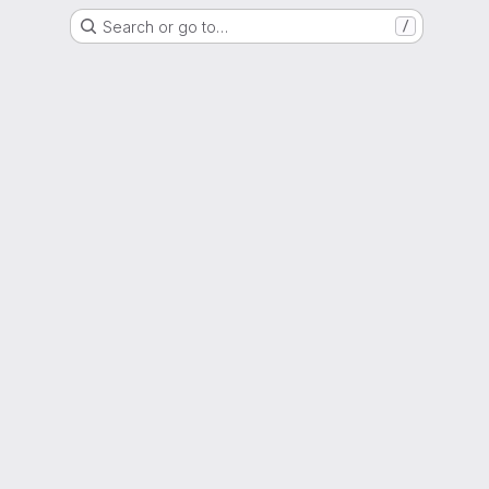
Search or go to…
/