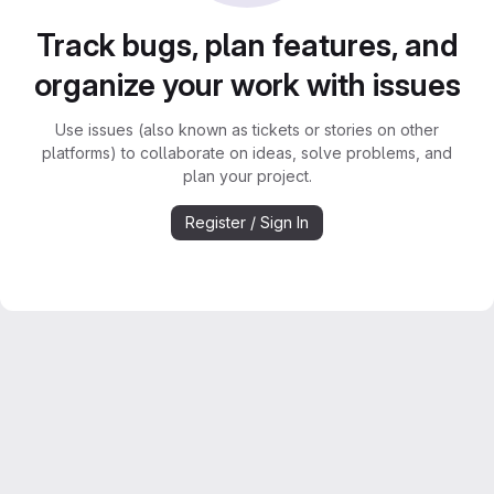
Track bugs, plan features, and
organize your work with issues
Use issues (also known as tickets or stories on other
platforms) to collaborate on ideas, solve problems, and
plan your project.
Register / Sign In