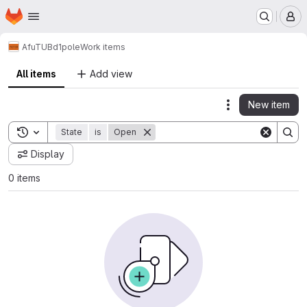
Homepage
Skip to main content
M
AfuTUB
d1pole
Work items
All items
Add view
New item
Actions
Toggle search history
State
is
Open
Display
0 items